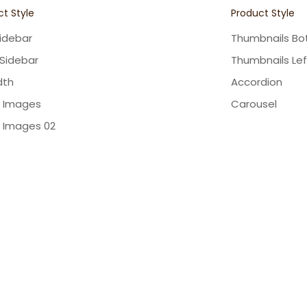
t Style
Product Style
Sidebar
Thumbnails B
 Sidebar
Thumbnails Lef
dth
Accordion
y Images
Carousel
y Images 02