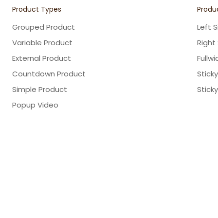
Product Types
Produc
Grouped Product
Left 
Variable Product
Right
External Product
Fullwi
Countdown Product
Stick
Simple Product
Stick
Popup Video