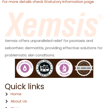
For more details check Statutory Information page
Xemsis offers unparalleled relief for psoriasis and
seborrheic dermatitis, providing effective solutions for
problematic skin conditions.
Quick links
Home
About Us