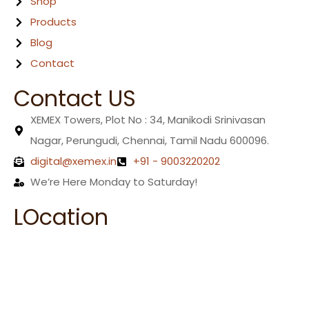
Shop
Products
Blog
Contact
Contact US
XEMEX Towers, Plot No : 34, Manikodi Srinivasan
Nagar, Perungudi, Chennai, Tamil Nadu 600096.
digital@xemex.in
+91 - 9003220202
We’re Here Monday to Saturday!
LOcation